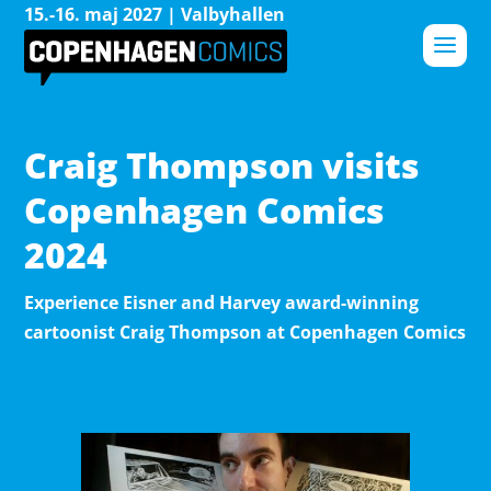
15.-16. maj 2027 | Valbyhallen
Craig Thompson visits
Copenhagen Comics
2024
Experience Eisner and Harvey award-winning
cartoonist Craig Thompson at Copenhagen Comics