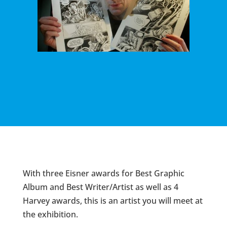
With three Eisner awards for Best Graphic
Album and Best Writer/Artist as well as 4
Harvey awards, this is an artist you will meet at
the exhibition.