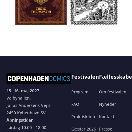
Festivalen
Fællesskabe
15.-16. maj 2027
Program
Om festivalen
Valbyhallen,
FAQ
Nyheder
Julius Andersens Vej 3
2450 København SV.
Praktisk info
Kontakt
Åbningstider
Lørdag 10:00 - 18.00
Gæster 2026
Presse