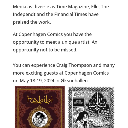
Media as diverse as Time Magazine, Elle, The
Independt and the Financial Times have
praised the work.
At Copenhagen Comics you have the
opportunity to meet a unique artist. An
opportunity not to be missed.
You can experience Craig Thompson and many
more exciting guests at Copenhagen Comics
on May 18-19, 2024 in Øksnehallen.