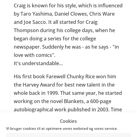
Craig is known for his style, which is influenced
by Taro Yashima, Daniel Clowes, Chris Ware
and Joe Sacco. It all started for Craig
Thompson during his college days, when he
began doing a series for the college
newspaper. Suddenly he was - as he says - "in
love with comics".
It's understandable...
His first book Farewell Chunky Rice won him
the Harvey Award for best new talent in the
whole back in 1999. That same year, he started
working on the novel Blankets, a 600-page
autobiographical work published in 2003. Time
Magazine named Blankets the best graphic
Cookies
novel of the year.
Vi bruger cookies til at optimere vores websted og vores service.