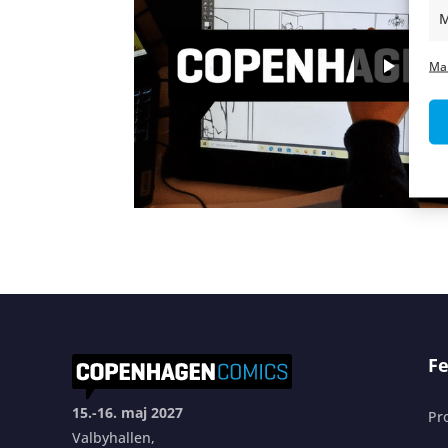
M
Ma
Fe
15.-16. maj 2027
Pr
Valbyhallen,