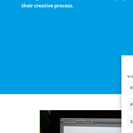
their creative process.
Vi 
F
P
S