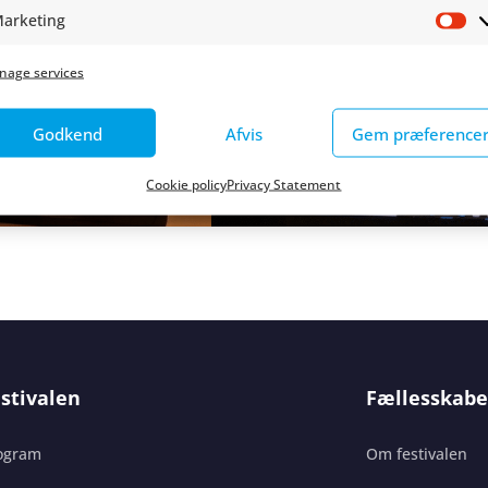
arketing
Ma
nage services
Godkend
Afvis
Gem præference
Cookie policy
Privacy Statement
stivalen
Fællesskabe
ogram
Om festivalen