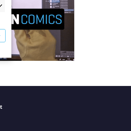
rketing
r
t