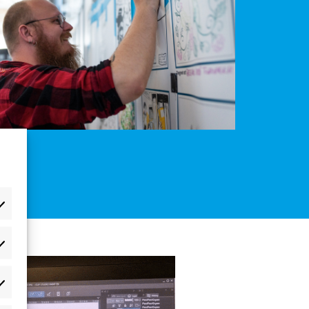
æferencer
atistikker