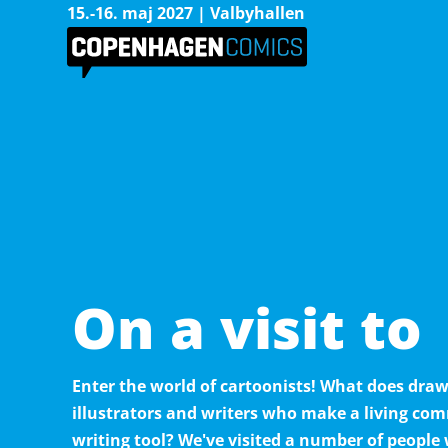
15.-16. maj 2027 | Valbyhallen
On a visit to
Enter the world of cartoonists! What does dr
illustrators and writers who make a living co
writing tool? We've visited a number of people 