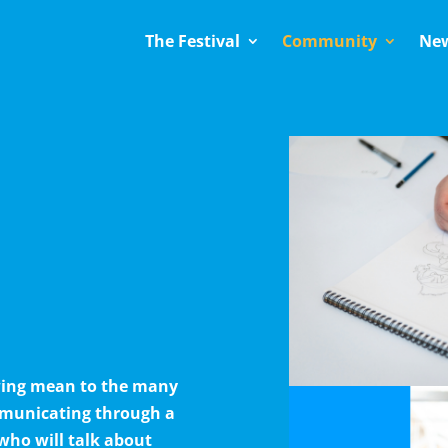
The Festival
Community
Ne
awing mean to the many
mmunicating through a
who will talk about