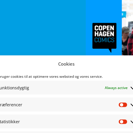
Cookies
bruger cookies til at optimere vores websted og vores service.
unktionsdygtig
Always active
ræferencer
Pr
tatistikker
St