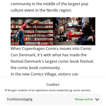
community in the middle of the largest pop
culture event in the Nordic region.
When Copenhagen Comics moves into Comic
Con Denmark, it's with what has made the
festival Denmark's largest comic book festival:
the comic book community.
In the new Comics Village, visitors can
experience live drawing, interviews, drawing
Cookies
battles and meet both Danish and
Vi bruger cookies til at optimere vores websted og vores service.
international artists. The focus is not only on
Funktionsdygtig
the fantastic stories - but on the process, the
Always active