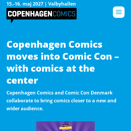
15.-16. maj 2027 | Valbyhallen
Copenhagen Comics
moves into Comic Con –
with comics at the
center
Copenhagen Comics and Comic Con Denmark
collaborate to bring comics closer to a new and
wider audience.