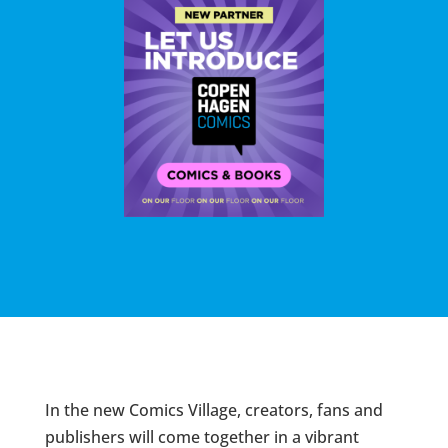
In the new Comics Village, creators, fans and
publishers will come together in a vibrant