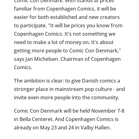
Comic Con Denmark. With stands at prices
familiar from Copenhagen Comics, it will be
easier for both established and new creators
to participate. "It will be prices you know from
Copenhagen Comics. It's not something we
need to make a lot of money on. It's about
getting more people to Comic Con Denmark,"
says Jan Michelsen. Chairman of Copenhagen
Comics.
The ambition is clear: to give Danish comics a
stronger place in mainstream pop culture - and
invite even more people into the community.
Comic Con Denmark will be held November 7-8
in Bella Centeret. And Copenhagen Comics is
already on May 23 and 24 in Valby Hallen.