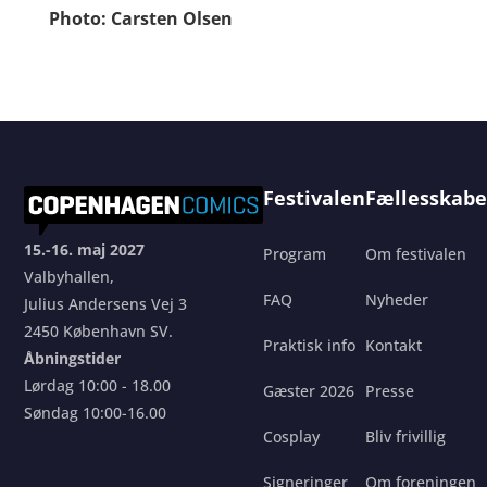
Photo: Carsten Olsen
Festivalen
Fællesskabe
15.-16. maj 2027
Program
Om festivalen
Valbyhallen,
FAQ
Nyheder
Julius Andersens Vej 3
2450 København SV.
Praktisk info
Kontakt
Åbningstider
Lørdag 10:00 - 18.00
Gæster 2026
Presse
Søndag 10:00-16.00
Cosplay
Bliv frivillig
Signeringer
Om foreningen