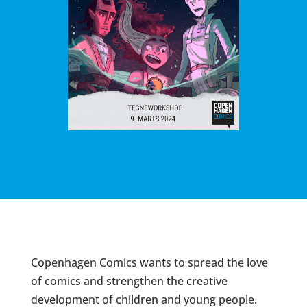
Copenhagen Comics wants to spread the love
of comics and strengthen the creative
development of children and young people.