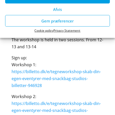
Location:
Afvis
Spillaboratoriet, 3rd floor of Valby Kulturhus,
Gem præferencer
Valgårdsvej 4, 2500 Copenhagen
Cookie policy
Privacy Statement
Timing:
The workshop is held in two sessions. From 12-
13 and 13-14
Sign up:
Workshop 1:
https://billetto.dk/e/tegneworkshop-skab-din-
egen-eventyrer-med-snackbag-studios-
billetter-946928
Workshop 2:
https://billetto.dk/e/tegneworkshop-skab-din-
egen-eventyrer-med-snackbag-studios-