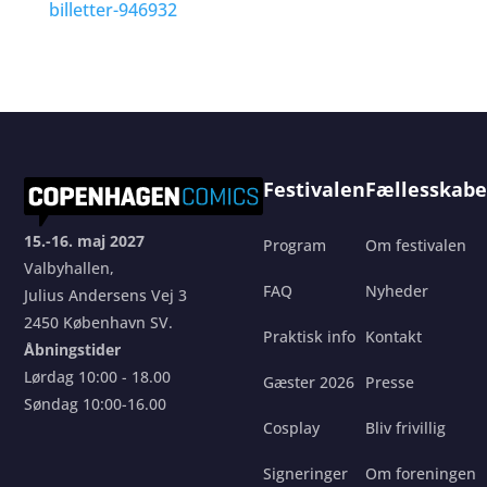
billetter-946932
Festivalen
Fællesskabe
15.-16. maj 2027
Program
Om festivalen
Valbyhallen,
FAQ
Nyheder
Julius Andersens Vej 3
2450 København SV.
Praktisk info
Kontakt
Åbningstider
Lørdag 10:00 - 18.00
Gæster 2026
Presse
Søndag 10:00-16.00
Cosplay
Bliv frivillig
Signeringer
Om foreningen