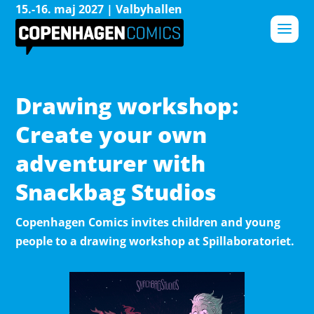
15.-16. maj 2027 | Valbyhallen
Drawing workshop:
Create your own
adventurer with
Snackbag Studios
Copenhagen Comics invites children and young
people to a drawing workshop at Spillaboratoriet.