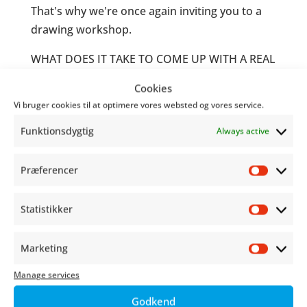
That's why we're once again inviting you to a
drawing workshop.
WHAT DOES IT TAKE TO COME UP WITH A REAL
COMIC BOOK PROTAGONIST?
Cookies
Vi bruger cookies til at optimere vores websted og vores service.
Come roll dice with Cecilie "Q" Ravn
(Wayfinders: Off Course) and play with genres,
Funktionsdygtig
Always active
styles and narratives as role-playing meets
comics.
Præferencer
Præfer
It'll be funny, cute, cool, weird and everything
Statistikker
in between!
Statist
For children and young people aged 8 and up.
Marketing
Market
We look forward to seeing you!
Manage services
PRACTICAL INFO
Godkend