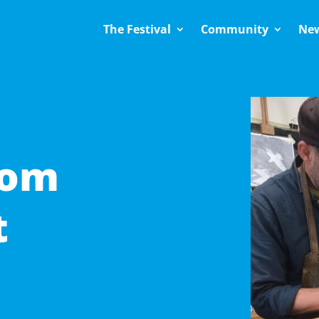
The Festival
Community
Ne
Tom
t