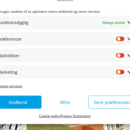
s such as
Made Flesh, Fandenivolsk
and
Martin
- a biographi
bruger cookies til at optimere vores websted og vores service.
ation.
unktionsdygtig
Always active
gn School Kolding with a bachelor's degree in graphic des
ræferencer
Pr
m Kristensen and many more exciting guests at Copenhag
tatistikker
St
arketing
Ma
nage services
Godkend
Afvis
Gem præference
Cookie policy
Privacy Statement