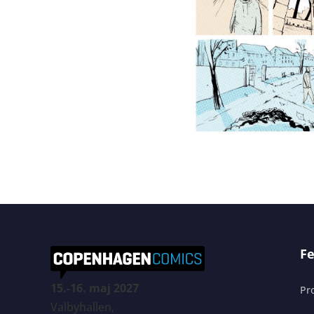
Fe
15.-16. maj 2027
Pr
Valbyhallen,