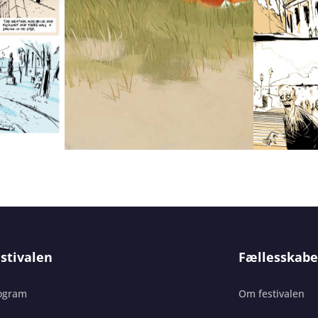
stivalen
Fællesskabe
ogram
Om festivalen