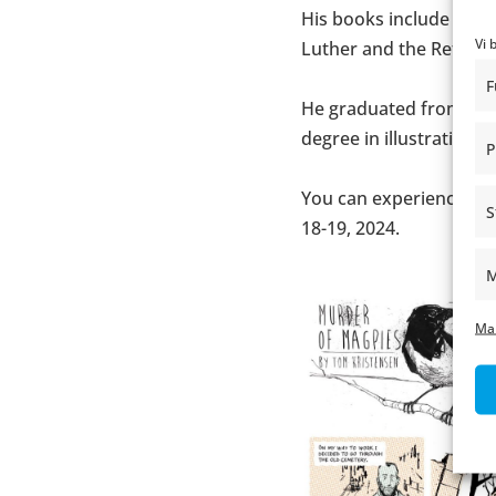
His books include title
Vi 
Luther and the Reform
F
He graduated from Desi
degree in illustration.
P
You can experience To
S
18-19, 2024.
M
Ma