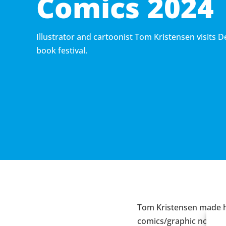
Comics 2024
Illustrator and cartoonist Tom Kristensen visits 
book festival.
Tom Kristensen made h
comics/graphic novels 