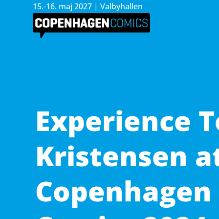
15.-16. maj 2027 | Valbyhallen
Experience 
Kristensen a
Copenhagen