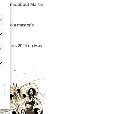
cal comic about Martin
ign and a master's
æferencer
en Comics 2024 on May
atistikker
rketing
r