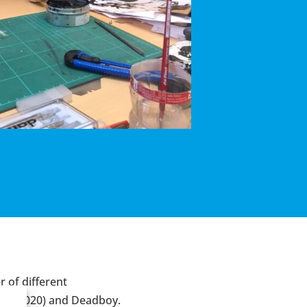
 of different
rum
(2020) and
Deadboy
.