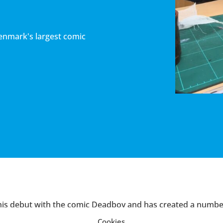
Denmark's largest comic
is debut with the comic
Deadboy
and has created a number
together with Lars Kramhøft. These include
X fra det ydre 
Cookies