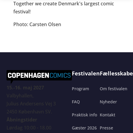
Together we create Denmark's largest comic
festival!
Photo: Carsten Olsen
Festivalen
Fællesskabe
15.-16. maj 2027
Program
Om festivalen
Valbyhallen,
FAQ
Nyheder
Julius Andersens Vej 3
2450 København SV.
Praktisk info
Kontakt
Åbningstider
Lørdag 10:00 - 18.00
Gæster 2026
Presse