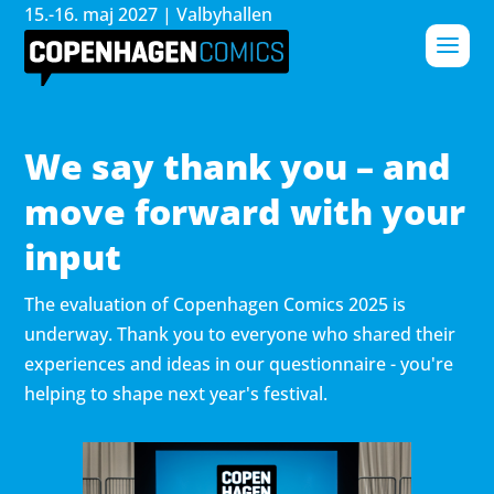
15.-16. maj 2027 | Valbyhallen
We say thank you – and
move forward with your
input
The evaluation of Copenhagen Comics 2025 is
underway. Thank you to everyone who shared their
experiences and ideas in our questionnaire - you're
helping to shape next year's festival.