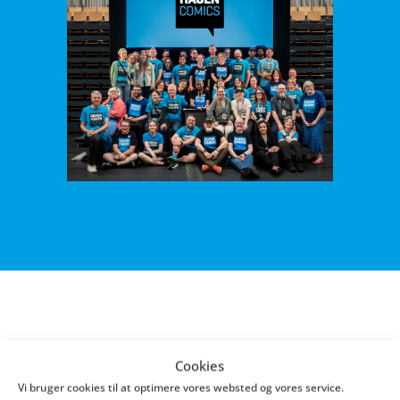
Thank you for sharing your experience - that's
Cookies
how we get better!
Vi bruger cookies til at optimere vores websted og vores service.