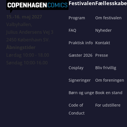
Festivalen
Fællesskabe
15.-16. maj 2027
Program
Om festivalen
Valbyhallen,
FAQ
Nyheder
Julius Andersens Vej 3
2450 København SV.
Praktisk info
Kontakt
Åbningstider
Lørdag 10:00 - 18.00
Gæster 2026
Presse
Søndag 10:00-16.00
Cosplay
Bliv frivillig
Signeringer
Om foreningen
Børn og unge
Book en stand
Code of
For udstillere
Conduct