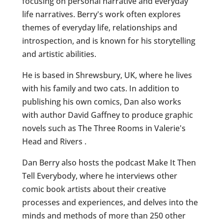
focusing on personal narrative and everyday
life narratives. Berry's work often explores
themes of everyday life, relationships and
introspection, and is known for his storytelling
and artistic abilities.
He is based in Shrewsbury, UK, where he lives
with his family and two cats. In addition to
publishing his own comics, Dan also works
with author David Gaffney to produce graphic
novels such as The Three Rooms in Valerie's
Head and Rivers .
Dan Berry also hosts the podcast Make It Then
Tell Everybody, where he interviews other
comic book artists about their creative
processes and experiences, and delves into the
minds and methods of more than 250 other