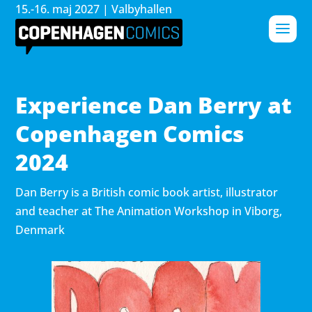
15.-16. maj 2027 | Valbyhallen
Experience Dan Berry at
Copenhagen Comics
2024
Dan Berry is a British comic book artist, illustrator
and teacher at The Animation Workshop in Viborg,
Denmark