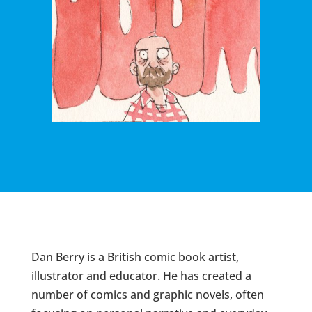
Dan Berry is a British comic book artist,
illustrator and educator. He has created a
number of comics and graphic novels, often